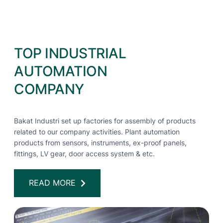
TOP INDUSTRIAL
AUTOMATION
COMPANY
Bakat Industri set up factories for assembly of products
related to our company activities. Plant automation
products from sensors, instruments, ex-proof panels,
fittings, LV gear, door access system & etc.
READ MORE