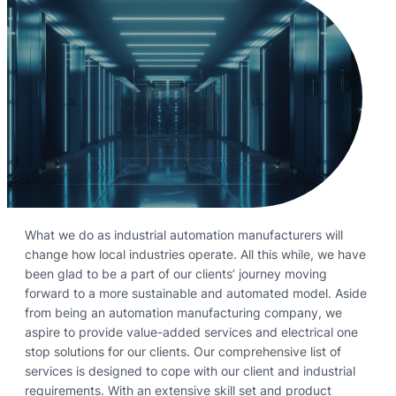
What we do as industrial automation manufacturers will
change how local industries operate. All this while, we have
been glad to be a part of our clients’ journey moving
forward to a more sustainable and automated model. Aside
from being an automation manufacturing company, we
aspire to provide value-added services and electrical one
stop solutions for our clients. Our comprehensive list of
services is designed to cope with our client and industrial
requirements. With an extensive skill set and product