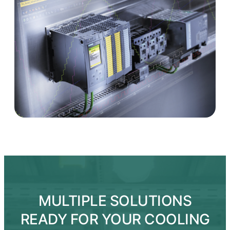
MULTIPLE SOLUTIONS
READY FOR YOUR COOLING