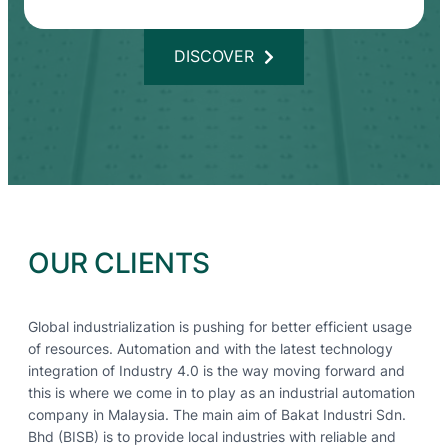
DISCOVER
OUR CLIENTS
Global industrialization is pushing for better efficient usage
of resources. Automation and with the latest technology
integration of Industry 4.0 is the way moving forward and
this is where we come in to play as an industrial automation
company in Malaysia. The main aim of Bakat Industri Sdn.
Bhd (BISB) is to provide local industries with reliable and