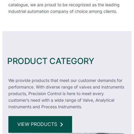
catalogue, we are proud to be recognized as the leading
industrial automation company of choice among clients.
PRODUCT CATEGORY
We provide products that meet our customer demands for
performance. With diverse range of valves and instruments
products, Precision Control is here to meet every
customer’s need with a wide range of Valve, Analytical
Instruments and Process Instruments.
VIEW PRODUCTS