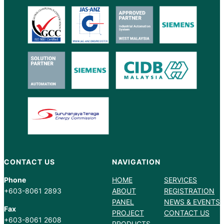
CONTACT US
NAVIGATION
Phone
HOME
SERVICES
+603-8061 2893
ABOUT
REGISTRATION
PANEL
NEWS & EVENTS
Fax
PROJECT
CONTACT US
+603-8061 2608
PRODUCTS