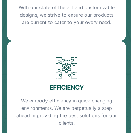
With our state of the art and customizable
designs, we strive to ensure our products
are current to cater to your every need.
EFFICIENCY
We embody efficiency in quick changing
environments. We are perpetually a step
ahead in providing the best solutions for our
clients.