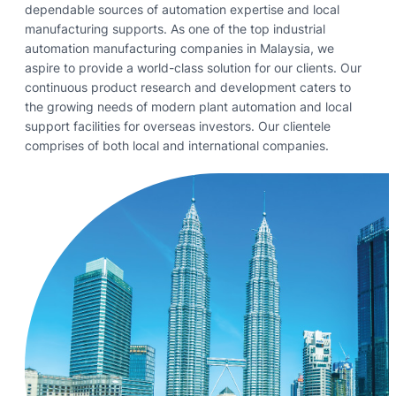
dependable sources of automation expertise and local
manufacturing supports. As one of the top industrial
automation manufacturing companies in Malaysia, we
aspire to provide a world-class solution for our clients. Our
continuous product research and development caters to
the growing needs of modern plant automation and local
support facilities for overseas investors. Our clientele
comprises of both local and international companies.