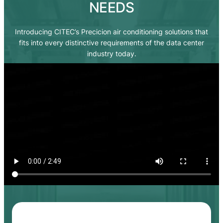
NEEDS
Introducing CITEC’s Precicion air conditioning solutions that
fits into every distinctive requirements of the data center
industry today.