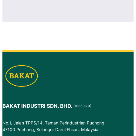
BAKAT INDUSTRI SDN. BHD.
(166605-X)
No.1, Jalan TPP5/14, Taman Perindustrian Puchong,
47100 Puchong, Selangor Darul Ehsan, Malaysia.