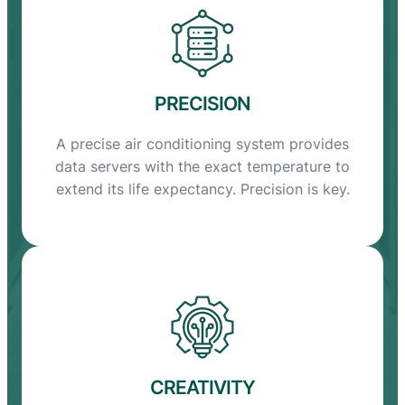
PRECISION
A precise air conditioning system provides
data servers with the exact temperature to
extend its life expectancy. Precision is key.
CREATIVITY